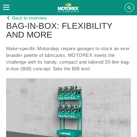
Back to overview
BAG-IN-BOX: FLEXIBILITY
AND MORE
Make-specific Motorolajs require garages to stock an ever
broader palette of lubricants. MOTOREX meets the
challenge with its handy, compact and tailored 20-liter bag-
in-box (BIB) concept. Take the BIB test!