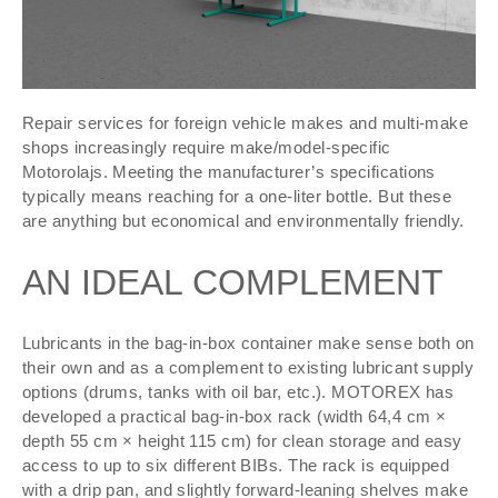
Repair services for foreign vehicle makes and multi-make
shops increasingly require make/model-specific
Motorolajs. Meeting the manufacturer’s specifications
typically means reaching for a one-liter bottle. But these
are anything but economical and environmentally friendly.
AN IDEAL COMPLEMENT
Lubricants in the bag-in-box container make sense both on
their own and as a complement to existing lubricant supply
options (drums, tanks with oil bar, etc.). MOTOREX has
developed a practical bag-in-box rack (width 64,4 cm ×
depth 55 cm × height 115 cm) for clean storage and easy
access to up to six different BIBs. The rack is equipped
with a drip pan, and slightly forward-leaning shelves make