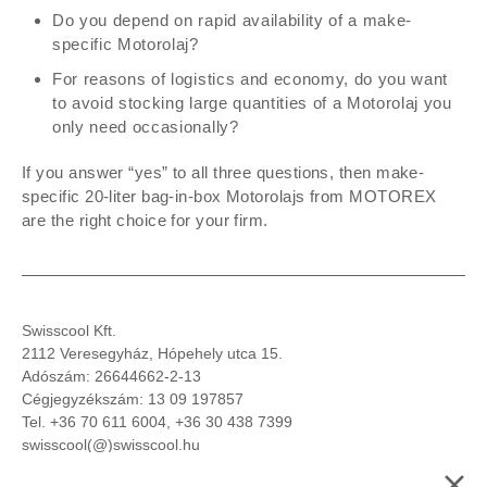
Do you depend on rapid availability of a make-
specific Motorolaj?
For reasons of logistics and economy, do you want
to avoid stocking large quantities of a Motorolaj you
only need occasionally?
If you answer “yes” to all three questions, then make-
specific 20-liter bag-in-box Motorolajs from MOTOREX
are the right choice for your firm.
Swisscool Kft.
2112 Veresegyház, Hópehely utca 15.
Adószám: 26644662-2-13
Cégjegyzékszám: 13 09 197857
Tel.
+36 70 611 6004, +36 30 438 7399
swisscool(@)
swisscool.hu