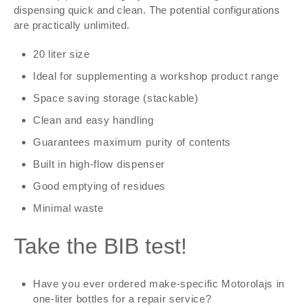
dispensing quick and clean. The potential configurations
are practically unlimited.
20 liter size
Ideal for supplementing a workshop product range
Space saving storage (stackable)
Clean and easy handling
Guarantees maximum purity of contents
Built in high-flow dispenser
Good emptying of residues
Minimal waste
Take the BIB test!
Have you ever ordered make-specific Motorolajs in
one-liter bottles for a repair service?