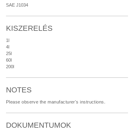
SAE J1034
KISZERELÉS
1l
4l
25l
60l
200l
NOTES
Please observe the manufacturer's instructions.
DOKUMENTUMOK