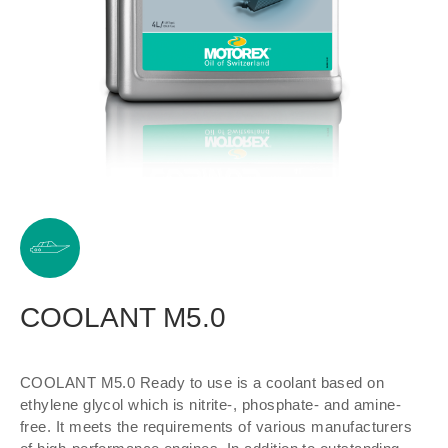
COOLANT M5.0
COOLANT M5.0 Ready to use is a coolant based on
ethylene glycol which is nitrite-, phosphate- and amine-
free. It meets the requirements of various manufacturers