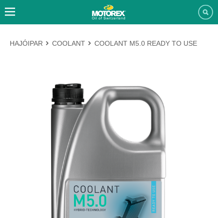
HAJÓIPAR
COOLANT
COOLANT M5.0 READY TO USE