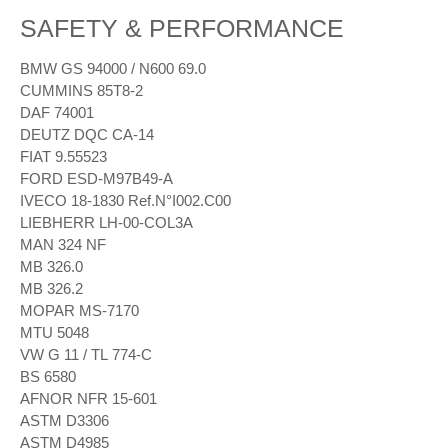
SAFETY & PERFORMANCE
BMW GS 94000 / N600 69.0
CUMMINS 85T8-2
DAF 74001
DEUTZ DQC CA-14
FIAT 9.55523
FORD ESD-M97B49-A
IVECO 18-1830 Ref.N°I002.C00
LIEBHERR LH-00-COL3A
MAN 324 NF
MB 326.0
MB 326.2
MOPAR MS-7170
MTU 5048
VW G 11 / TL 774-C
BS 6580
AFNOR NFR 15-601
ASTM D3306
ASTM D4985