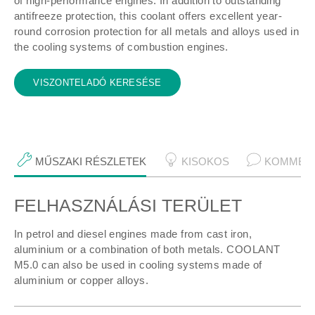
of high-performance engines. In addition to outstanding
antifreeze protection, this coolant offers excellent year-
round corrosion protection for all metals and alloys used in
the cooling systems of combustion engines.
VISZONTELADÓ KERESÉSE
MŰSZAKI RÉSZLETEK
KISOKOS
KOMMEN
FELHASZNÁLÁSI TERÜLET
Műszaki részletek
In petrol and diesel engines made from cast iron,
aluminium or a combination of both metals. COOLANT
M5.0 can also be used in cooling systems made of
aluminium or copper alloys.