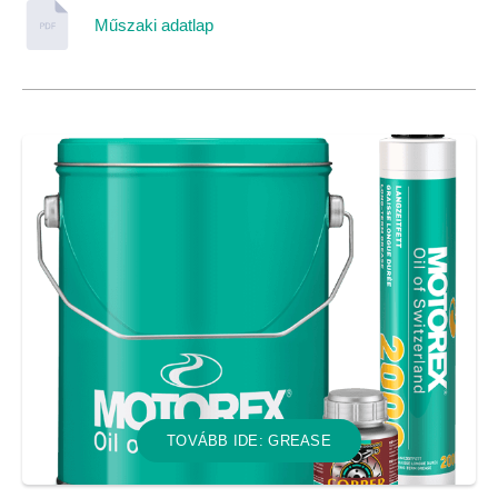
Műszaki adatlap
TOVÁBB IDE: GREASE