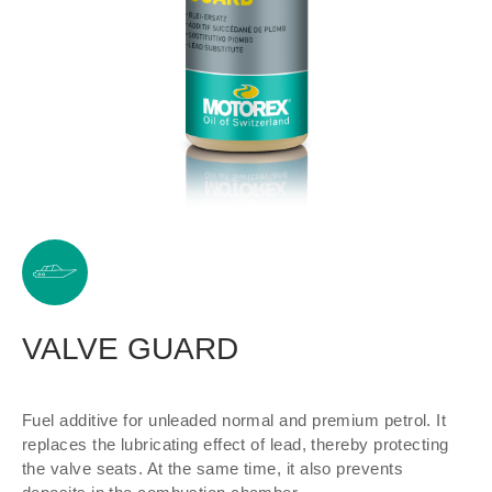
VALVE GUARD
Fuel additive for unleaded normal and premium petrol. It
replaces the lubricating effect of lead, thereby protecting
the valve seats. At the same time, it also prevents