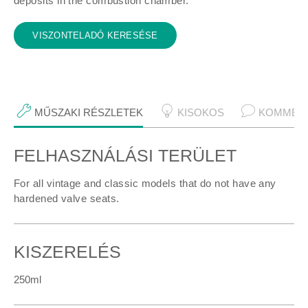
deposits in the combustion chamber.
VISZONTELADÓ KERESÉSE
MŰSZAKI RÉSZLETEK
KISOKOS
KOMMEN
FELHASZNÁLÁSI TERÜLET
Műszaki részletek
For all vintage and classic models that do not have any
hardened valve seats.
KISZERELÉS
250ml