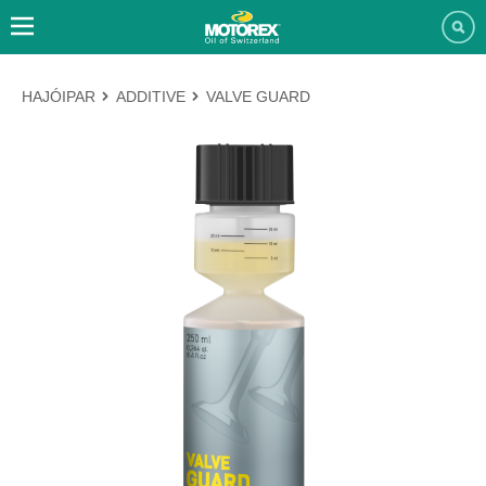
HAJÓIPAR
ADDITIVE
VALVE GUARD