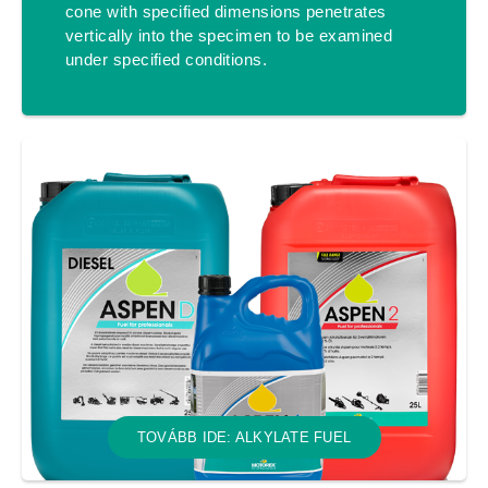
cone with specified dimensions penetrates
vertically into the specimen to be examined
under specified conditions.
TOVÁBB IDE: ALKYLATE FUEL