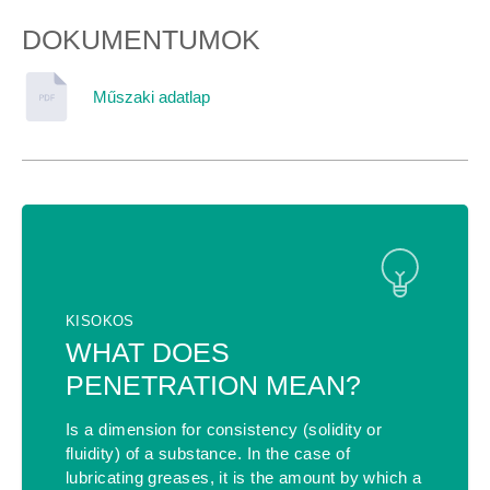
DOKUMENTUMOK
Műszaki adatlap
KISOKOS
WHAT DOES
PENETRATION MEAN?
Is a dimension for consistency (solidity or
fluidity) of a substance. In the case of
lubricating greases, it is the amount by which a